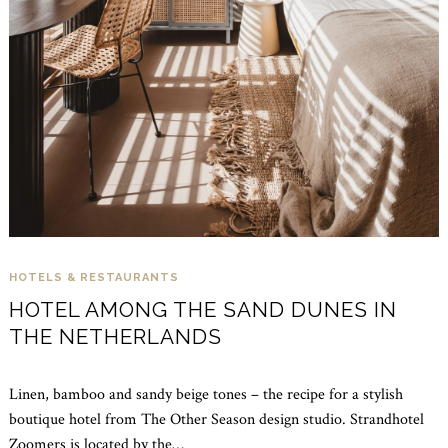
HOTELS & RESTAURANTS
HOTEL AMONG THE SAND DUNES IN
THE NETHERLANDS
Linen, bamboo and sandy beige tones – the recipe for a stylish
boutique hotel from The Other Season design studio. Strandhotel
Zoomers is located by the…