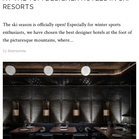
RESORTS
The ski season is officially open! Especially for winter sports
enthusiasts, we have chosen the best designer hotels at the foot of
the picturesque mountains, where…
by
Interiorista