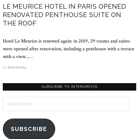
LE MEURICE HOTEL IN PARIS OPENED
RENOVATED PENTHOUSE SUITE ON
THE ROOF
Hotel Le Meurice is renewed again: in 2019, 29 rooms and suites
were opened after renovation, including a penthouse with a terrace
with a view...…
by
Interiorista
SUBSCRIBE TO INTERIORISTA
Email
Address
SUBSCRIBE