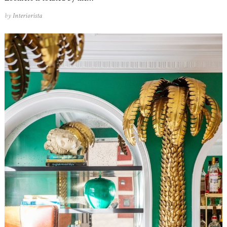
by
Interiorista