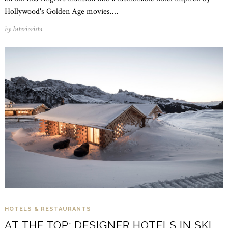
Hollywood's Golden Age movies.…
by
Interiorista
HOTELS & RESTAURANTS
AT THE TOP: DESIGNER HOTELS IN SKI