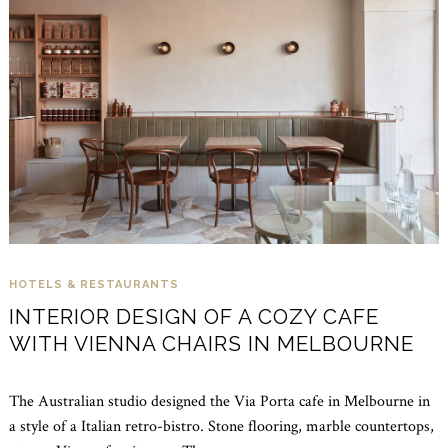
HOTELS & RESTAURANTS
INTERIOR DESIGN OF A COZY CAFE
WITH VIENNA CHAIRS IN MELBOURNE
The Australian studio designed the Via Porta cafe in Melbourne in
a style of a Italian retro-bistro. Stone flooring, marble countertops,