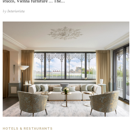
stucco, Vienna furniture … The…
by
Interiorista
HOTELS & RESTAURANTS