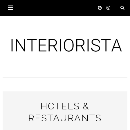
HOTELS &
RESTAURANTS