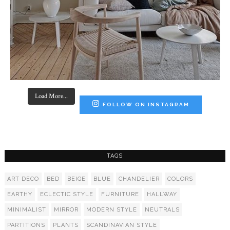
Load More...
FOLLOW ON INSTAGRAM
TAGS
ART DECO
BED
BEIGE
BLUE
CHANDELIER
COLORS
EARTHY
ECLECTIC STYLE
FURNITURE
HALLWAY
MINIMALIST
MIRROR
MODERN STYLE
NEUTRALS
PARTITIONS
PLANTS
SCANDINAVIAN STYLE