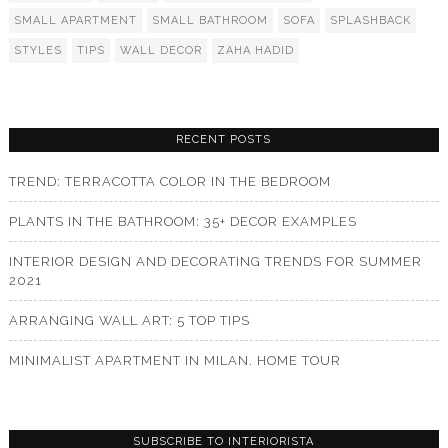
SMALL APARTMENT
SMALL BATHROOM
SOFA
SPLASHBACK
STYLES
TIPS
WALL DECOR
ZAHA HADID
RECENT POSTS
TREND: TERRACOTTA COLOR IN THE BEDROOM
PLANTS IN THE BATHROOM: 35+ DECOR EXAMPLES
INTERIOR DESIGN AND DECORATING TRENDS FOR SUMMER
2021
ARRANGING WALL ART: 5 TOP TIPS
MINIMALIST APARTMENT IN MILAN. HOME TOUR
SUBSCRIBE TO INTERIORISTA