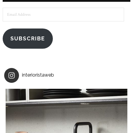
Email
Address
SUBSCRIBE
interioristaweb