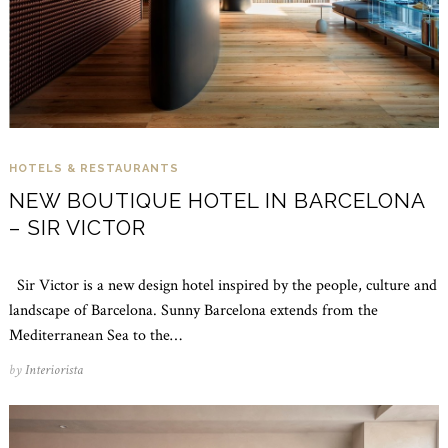
HOTELS & RESTAURANTS
NEW BOUTIQUE HOTEL IN BARCELONA
– SIR VICTOR
Sir Victor is a new design hotel inspired by the people, culture and
landscape of Barcelona. Sunny Barcelona extends from the
Mediterranean Sea to the…
by
Interiorista