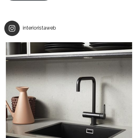
interioristaweb