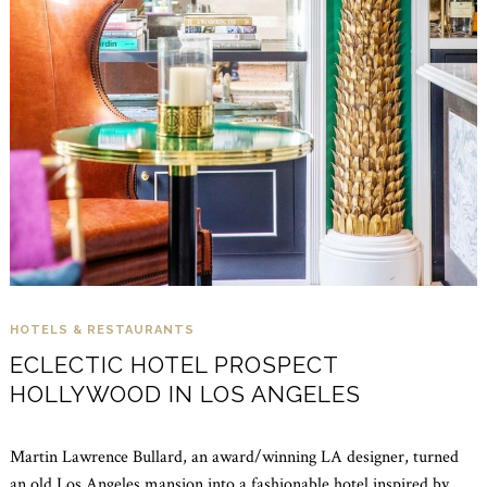
HOTELS & RESTAURANTS
ECLECTIC HOTEL PROSPECT
HOLLYWOOD IN LOS ANGELES
Martin Lawrence Bullard, an award/winning LA designer, turned
an old Los Angeles mansion into a fashionable hotel inspired by