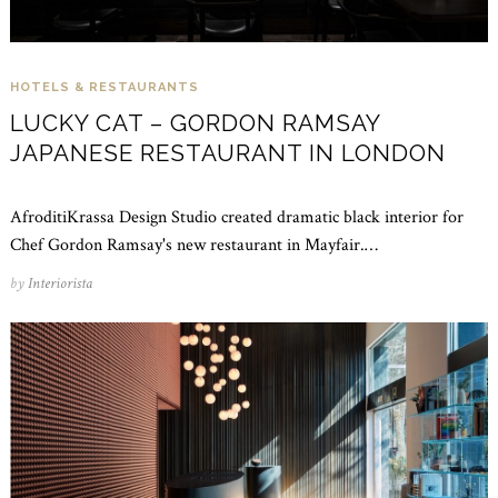
HOTELS & RESTAURANTS
LUCKY CAT – GORDON RAMSAY
JAPANESE RESTAURANT IN LONDON
AfroditiKrassa Design Studio created dramatic black interior for
Chef Gordon Ramsay's new restaurant in Mayfair.…
by
Interiorista