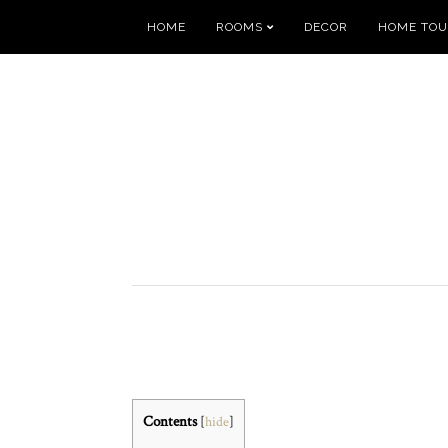
HOME
ROOMS
DECOR
HOME TO
Contents
[
hide
]