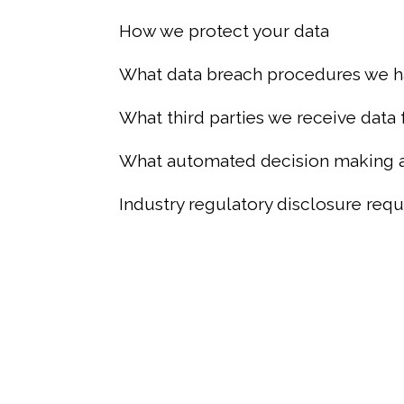
How we protect your data
What data breach procedures we h
What third parties we receive data
What automated decision making an
Industry regulatory disclosure req