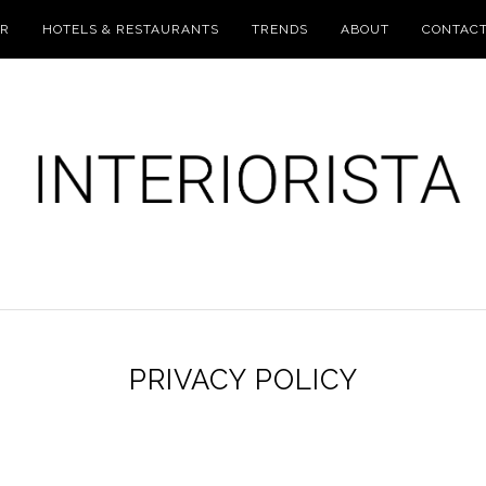
UR
HOTELS & RESTAURANTS
TRENDS
ABOUT
CONTAC
PRIVACY POLICY