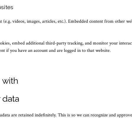
sites
 (e.g. videos, images, articles, etc.). Embedded content from other we
okies, embed additional third-party tracking, and monitor your intera
nt if you have an account and are logged in to that website.
 with
 data
data are retained indefinitely. This is so we can recognize and appro