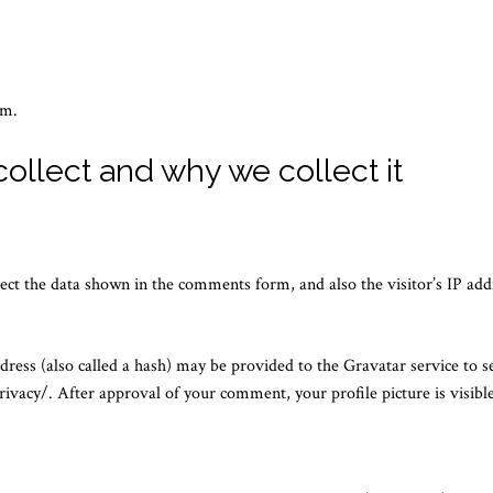
om.
ollect and why we collect it
ect the data shown in the comments form, and also the visitor’s IP add
ess (also called a hash) may be provided to the Gravatar service to see
rivacy/. After approval of your comment, your profile picture is visibl