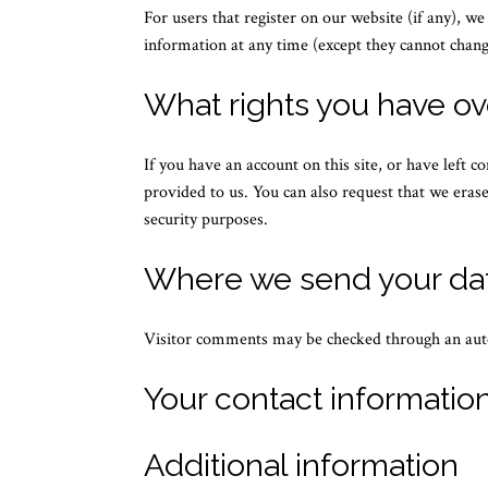
For users that register on our website (if any), we
information at any time (except they cannot chang
What rights you have ov
If you have an account on this site, or have left 
provided to us. You can also request that we erase
security purposes.
Where we send your da
Visitor comments may be checked through an aut
Your contact informatio
Additional information