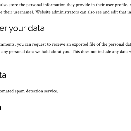
 also store the personal information they provide in their user profile. A
e their username). Website administrators can also see and edit that i
er your data
comments, you can request to receive an exported file of the personal d
 any personal data we hold about you. This does not include any data we
ta
omated spam detection service.
n