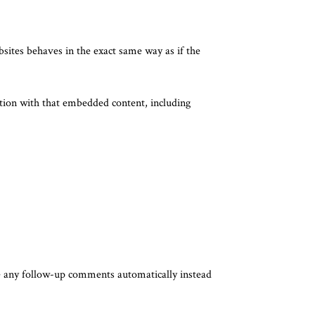
bsites behaves in the exact same way as if the
ction with that embedded content, including
ve any follow-up comments automatically instead