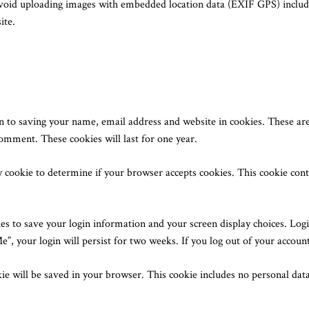
avoid uploading images with embedded location data (EXIF GPS) includ
ite.
n to saving your name, email address and website in cookies. These are
comment. These cookies will last for one year.
ry cookie to determine if your browser accepts cookies. This cookie co
es to save your login information and your screen display choices. Logi
e”, your login will persist for two weeks. If you log out of your accoun
okie will be saved in your browser. This cookie includes no personal data