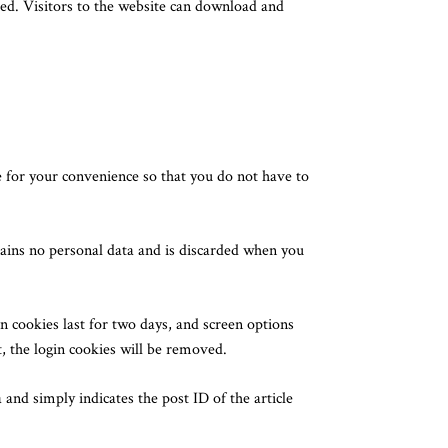
ed. Visitors to the website can download and
 for your convenience so that you do not have to
ntains no personal data and is discarded when you
n cookies last for two days, and screen options
t, the login cookies will be removed.
 and simply indicates the post ID of the article