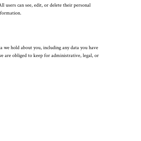
ll users can see, edit, or delete their personal
nformation.
ata we hold about you, including any data you have
 are obliged to keep for administrative, legal, or