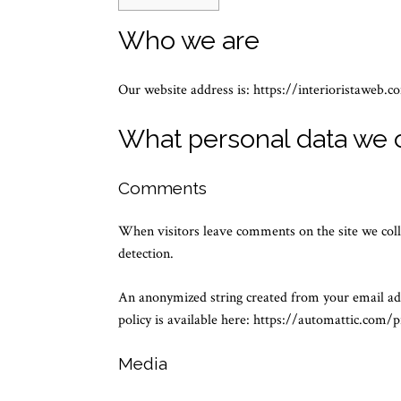
Who we are
Our website address is: https://interioristaweb.c
What personal data we c
Comments
When visitors leave comments on the site we coll
detection.
An anonymized string created from your email addr
policy is available here: https://automattic.com/p
Media