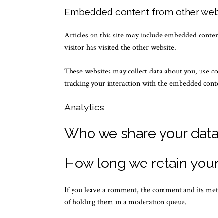
Embedded content from other web
Articles on this site may include embedded content
visitor has visited the other website.
These websites may collect data about you, use co
tracking your interaction with the embedded conte
Analytics
Who we share your data
How long we retain your
If you leave a comment, the comment and its meta
of holding them in a moderation queue.