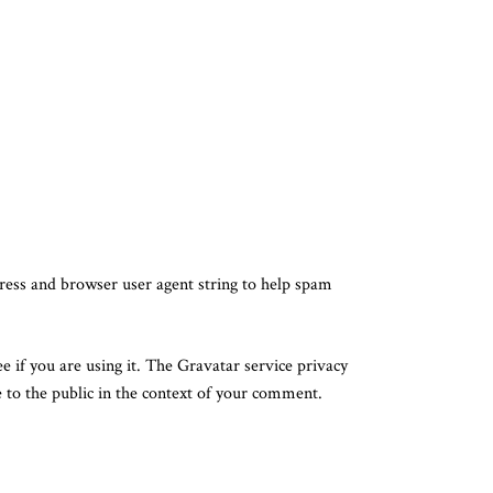
ress and browser user agent string to help spam
 if you are using it. The Gravatar service privacy
e to the public in the context of your comment.