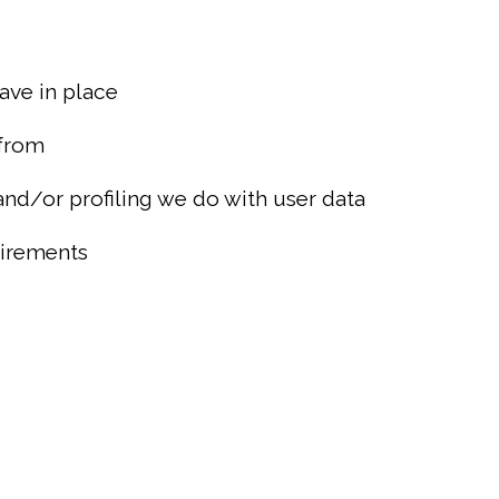
ave in place
 from
d/or profiling we do with user data
uirements