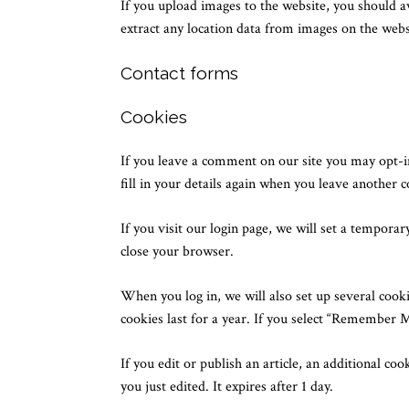
If you upload images to the website, you should 
extract any location data from images on the webs
Contact forms
Cookies
If you leave a comment on our site you may opt-i
fill in your details again when you leave another 
If you visit our login page, we will set a tempora
close your browser.
When you log in, we will also set up several cooki
cookies last for a year. If you select “Remember M
If you edit or publish an article, an additional co
you just edited. It expires after 1 day.