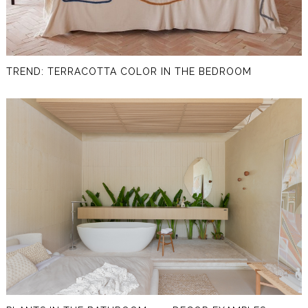
TREND: TERRACOTTA COLOR IN THE BEDROOM