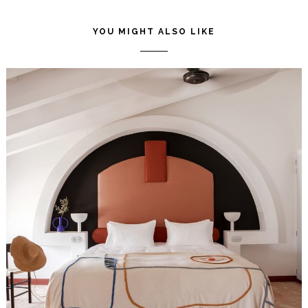
POST
P
YOU MIGHT ALSO LIKE