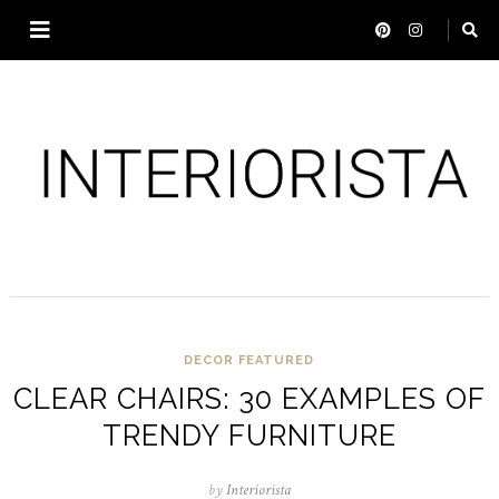
DECOR
FEATURED
CLEAR CHAIRS: 30 EXAMPLES OF
TRENDY FURNITURE
by
Interiorista