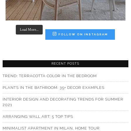
Load More...
FOLLOW ON INSTAGRAM
RECENT POSTS
TREND: TERRACOTTA COLOR IN THE BEDROOM
PLANTS IN THE BATHROOM: 35+ DECOR EXAMPLES
INTERIOR DESIGN AND DECORATING TRENDS FOR SUMMER
2021
ARRANGING WALL ART: 5 TOP TIPS
MINIMALIST APARTMENT IN MILAN. HOME TOUR