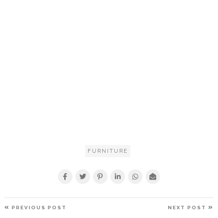
FURNITURE
POST
PREVIOUS
N
PREVIOUS POST
NEXT POST
NAVIGATION