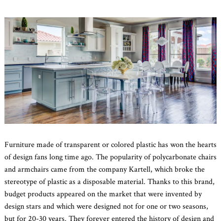
Furniture made of transparent or colored plastic has won the hearts
of design fans long time ago. The popularity of polycarbonate chairs
and armchairs came from the company Kartell, which broke the
stereotype of plastic as a disposable material. Thanks to this brand,
budget products appeared on the market that were invented by
design stars and which were designed not for one or two seasons,
but for 20-30 years. They forever entered the history of design and