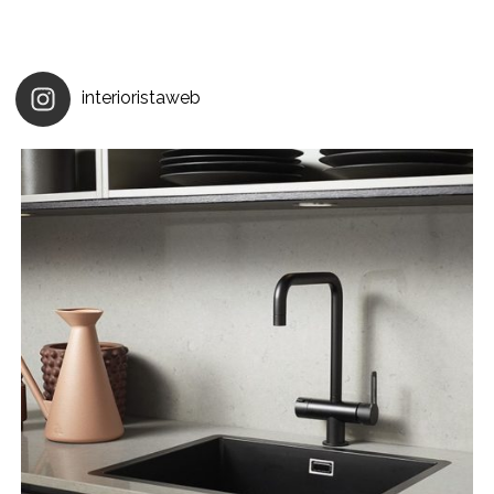
interioristaweb