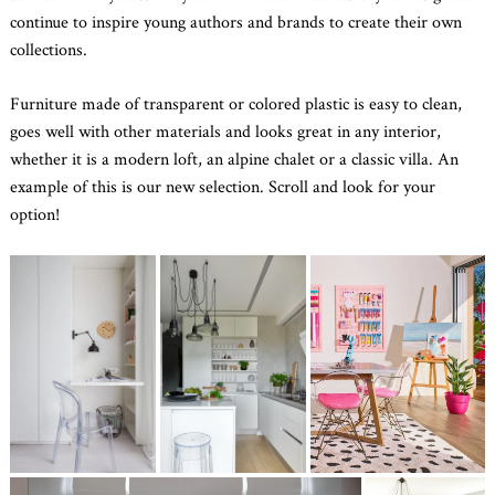
continue to inspire young authors and brands to create their own
collections.
Furniture made of transparent or colored plastic is easy to clean,
goes well with other materials and looks great in any interior,
whether it is a modern loft, an alpine chalet or a classic villa. An
example of this is our new selection. Scroll and look for your
option!