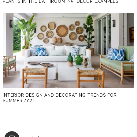
PLANTS IN THE BATHROOM: 35+ DECOR EXAMPLES
INTERIOR DESIGN AND DECORATING TRENDS FOR
SUMMER 2021