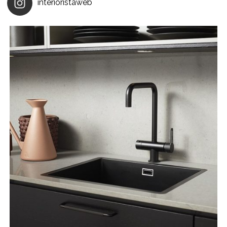
interioristaweb