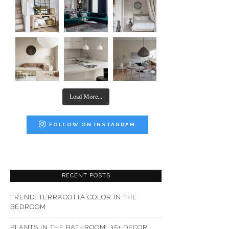
Load More...
FOLLOW ON INSTAGRAM
RECENT POSTS
TREND: TERRACOTTA COLOR IN THE
BEDROOM
PLANTS IN THE BATHROOM: 35+ DECOR