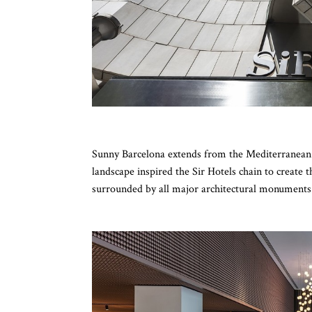
Sunny Barcelona extends from the Mediterranean S
landscape inspired the Sir Hotels chain to create 
surrounded by all major architectural monuments