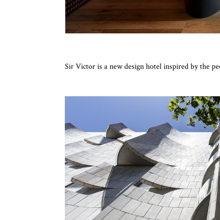
Sir Victor is a new design hotel inspired by the p