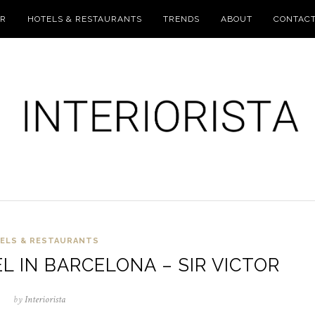
UR
HOTELS & RESTAURANTS
TRENDS
ABOUT
CONTAC
ELS & RESTAURANTS
 IN BARCELONA – SIR VICTOR
by
Interiorista