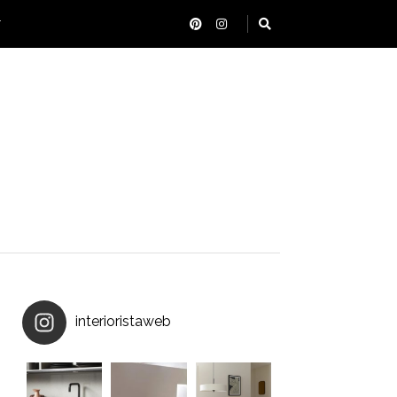
T
interioristaweb