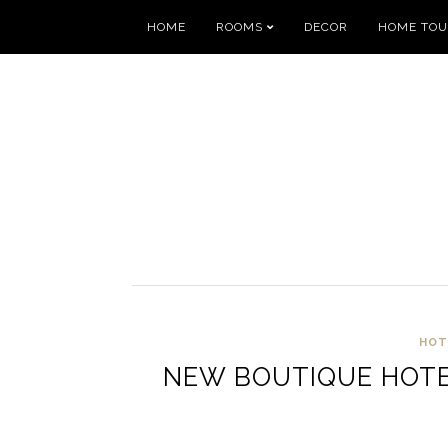
HOME
ROOMS
DECOR
HOME TO
HOT
NEW BOUTIQUE HOTEL