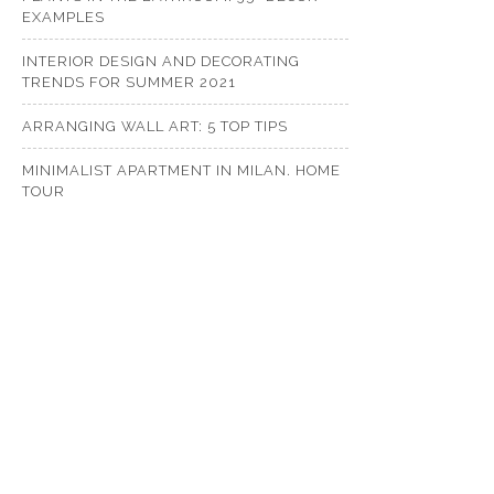
EXAMPLES
INTERIOR DESIGN AND DECORATING
TRENDS FOR SUMMER 2021
ARRANGING WALL ART: 5 TOP TIPS
MINIMALIST APARTMENT IN MILAN. HOME
TOUR