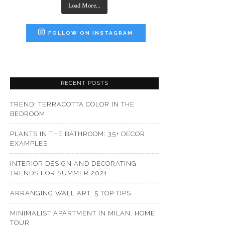
Load More...
FOLLOW ON INSTAGRAM
RECENT POSTS
TREND: TERRACOTTA COLOR IN THE
BEDROOM
PLANTS IN THE BATHROOM: 35+ DECOR
EXAMPLES
INTERIOR DESIGN AND DECORATING
TRENDS FOR SUMMER 2021
ARRANGING WALL ART: 5 TOP TIPS
MINIMALIST APARTMENT IN MILAN. HOME
TOUR