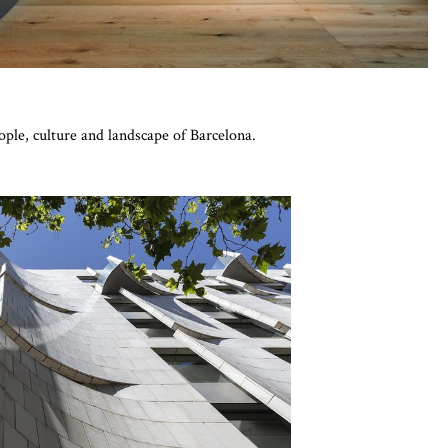
eople, culture and landscape of Barcelona.