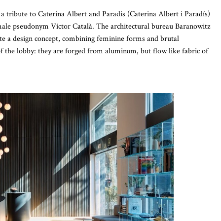
is a tribute to Caterina Albert and Paradis (Caterina Albert i Paradís)
male pseudonym Víctor Català. The architectural bureau Baranowitz
eate a design concept, combining feminine forms and brutal
of the lobby: they are forged from aluminum, but flow like fabric of