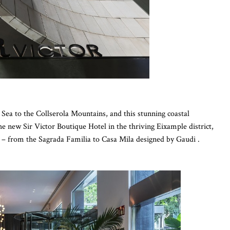
ea to the Collserola Mountains, and this stunning coastal
the new Sir Victor Boutique Hotel in the thriving Eixample district,
 – from the Sagrada Familia to Casa Mila designed by Gaudi .