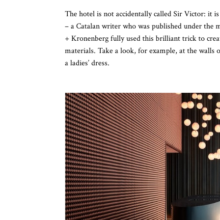
The hotel is not accidentally called Sir Victor: it 
– a Catalan writer who was published under the 
+ Kronenberg fully used this brilliant trick to cr
materials. Take a look, for example, at the walls 
a ladies’ dress.