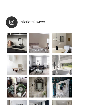
interioristaweb