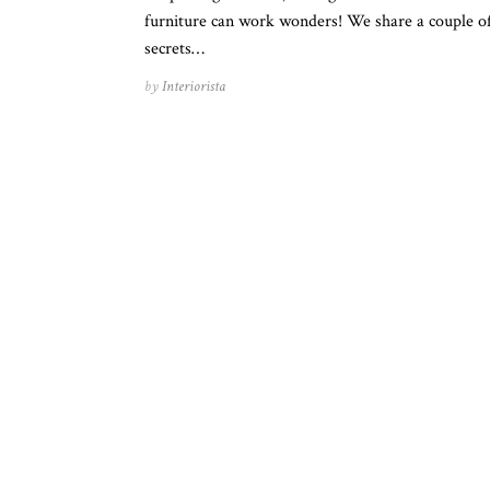
furniture can work wonders! We share a couple o
secrets…
by
Interiorista