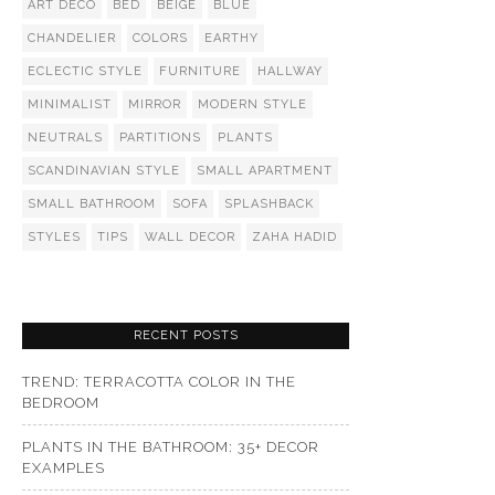
ART DECO
BED
BEIGE
BLUE
CHANDELIER
COLORS
EARTHY
ECLECTIC STYLE
FURNITURE
HALLWAY
MINIMALIST
MIRROR
MODERN STYLE
NEUTRALS
PARTITIONS
PLANTS
SCANDINAVIAN STYLE
SMALL APARTMENT
SMALL BATHROOM
SOFA
SPLASHBACK
STYLES
TIPS
WALL DECOR
ZAHA HADID
RECENT POSTS
TREND: TERRACOTTA COLOR IN THE
BEDROOM
PLANTS IN THE BATHROOM: 35+ DECOR
EXAMPLES