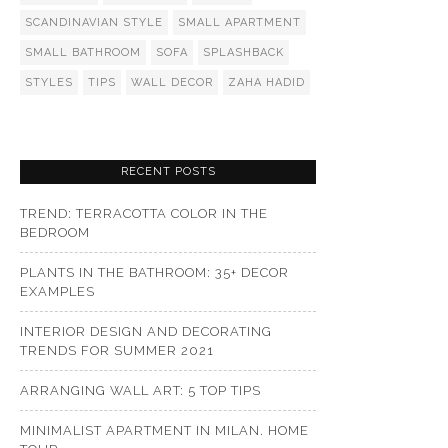
SCANDINAVIAN STYLE
SMALL APARTMENT
SMALL BATHROOM
SOFA
SPLASHBACK
STYLES
TIPS
WALL DECOR
ZAHA HADID
RECENT POSTS
TREND: TERRACOTTA COLOR IN THE
BEDROOM
PLANTS IN THE BATHROOM: 35+ DECOR
EXAMPLES
INTERIOR DESIGN AND DECORATING
TRENDS FOR SUMMER 2021
ARRANGING WALL ART: 5 TOP TIPS
MINIMALIST APARTMENT IN MILAN. HOME