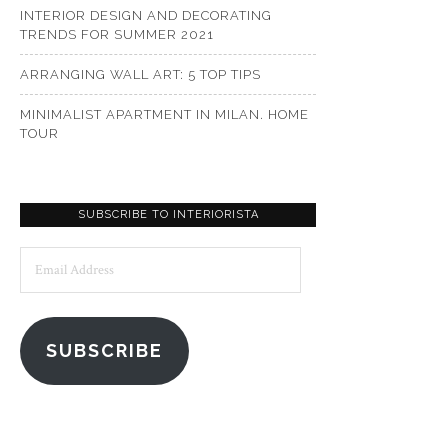
INTERIOR DESIGN AND DECORATING
TRENDS FOR SUMMER 2021
ARRANGING WALL ART: 5 TOP TIPS
MINIMALIST APARTMENT IN MILAN. HOME
TOUR
SUBSCRIBE TO INTERIORISTA
Email
Address
SUBSCRIBE