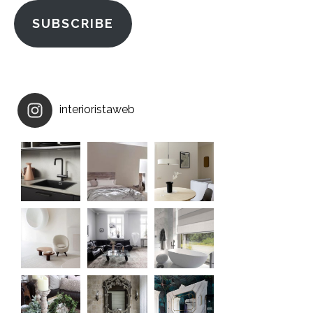
SUBSCRIBE
interioristaweb