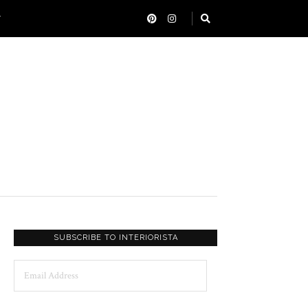
T
SUBSCRIBE TO INTERIORISTA
Email
Address