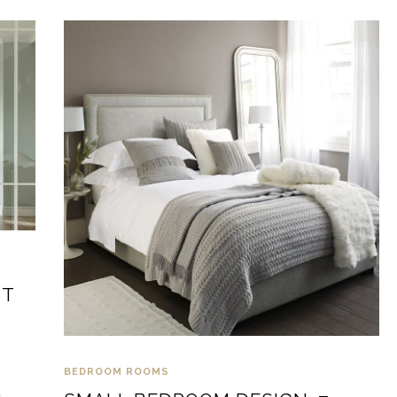
NT
BEDROOM
ROOMS
d