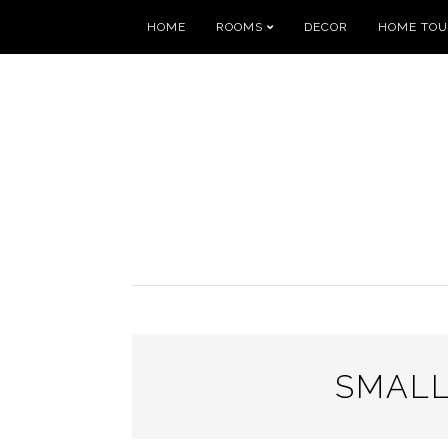
HOME
ROOMS
DECOR
HOME TO
SMALL