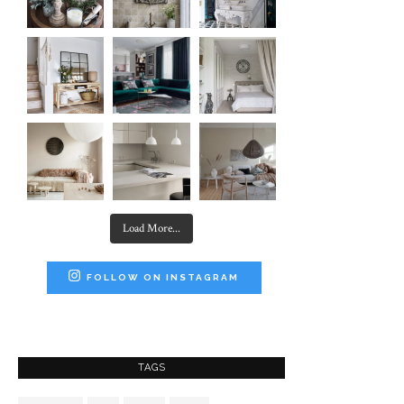
Load More...
FOLLOW ON INSTAGRAM
TAGS