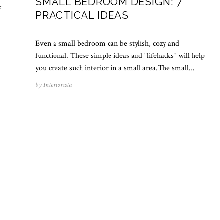
SMALL BEDROOM DESIGN: 7
f
PRACTICAL IDEAS
Even a small bedroom can be stylish, cozy and
functional. These simple ideas and ¨lifehacks¨ will help
you create such interior in a small area.The small…
by
Interiorista