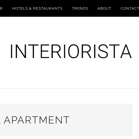
UR
HOTELS & RESTAURANTS
TRENDS
ABOUT
CONTAC
 APARTMENT