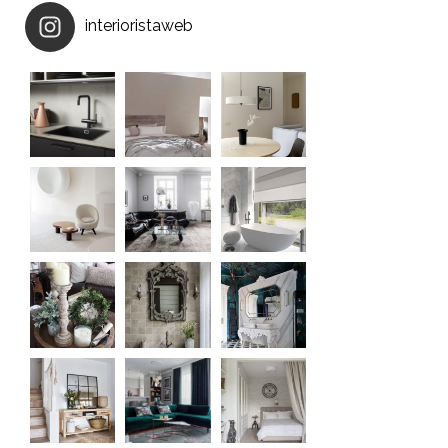
interioristaweb