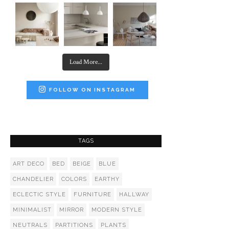
Load More...
FOLLOW ON INSTAGRAM
TAGS
ART DECO
BED
BEIGE
BLUE
CHANDELIER
COLORS
EARTHY
ECLECTIC STYLE
FURNITURE
HALLWAY
MINIMALIST
MIRROR
MODERN STYLE
NEUTRALS
PARTITIONS
PLANTS