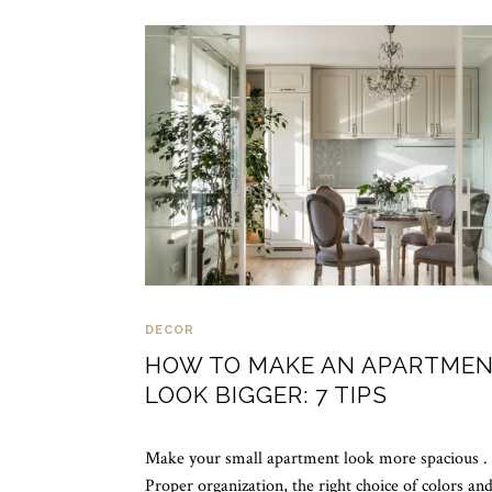
DECOR
HOW TO MAKE AN APARTME
LOOK BIGGER: 7 TIPS
Make your small apartment look more spacious .
Proper organization, the right choice of colors an